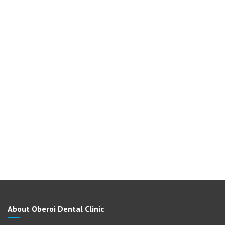
About Oberoi Dental Clinic