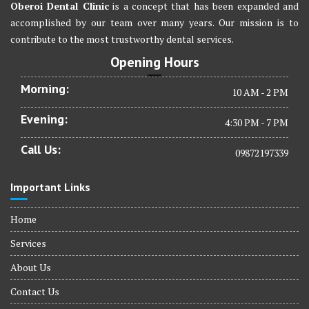
Oberoi Dental Clinic
is a concept that has been expanded and
accomplished by our team over many years. Our mission is to
contribute to the most trustworthy dental services.
Opening Hours
Morning:
10 AM - 2 PM
Evening:
4:30 PM - 7 PM
Call Us:
09872197339
Important Links
Home
Services
About Us
Contact Us