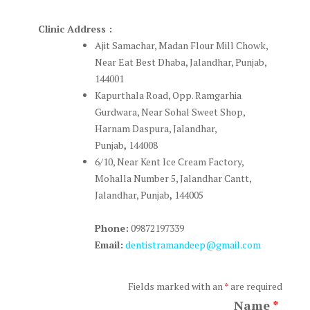
Clinic Address :
Ajit Samachar, Madan Flour Mill Chowk,
Near Eat Best Dhaba, Jalandhar, Punjab,
144001
Kapurthala Road, Opp. Ramgarhia
Gurdwara, Near Sohal Sweet Shop,
Harnam Daspura, Jalandhar,
Punjab
,
144008
6/10, Near Kent Ice Cream Factory,
Mohalla Number 5, Jalandhar Cantt,
Jalandhar, Punjab
,
144005
Phone:
09872197339
Email:
dentistramandeep@gmail.com
Fields marked with an
*
are required
Name
*