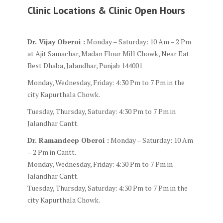
Clinic Locations & Clinic Open Hours
Dr. Vijay Oberoi :
Monday – Saturday: 10 Am – 2 Pm
at Ajit Samachar, Madan Flour Mill Chowk, Near Eat
Best Dhaba, Jalandhar, Punjab 144001
Monday, Wednesday, Friday: 4:30 Pm to 7 Pm in the
city Kapurthala Chowk.
Tuesday, Thursday, Saturday: 4:30 Pm to 7 Pm in
Jalandhar Cantt.
Dr. Ramandeep Oberoi :
Monday – Saturday: 10 Am
– 2 Pm in Cantt.
Monday, Wednesday, Friday: 4:30 Pm to 7 Pm in
Jalandhar Cantt.
Tuesday, Thursday, Saturday: 4:30 Pm to 7 Pm in the
city Kapurthala Chowk.