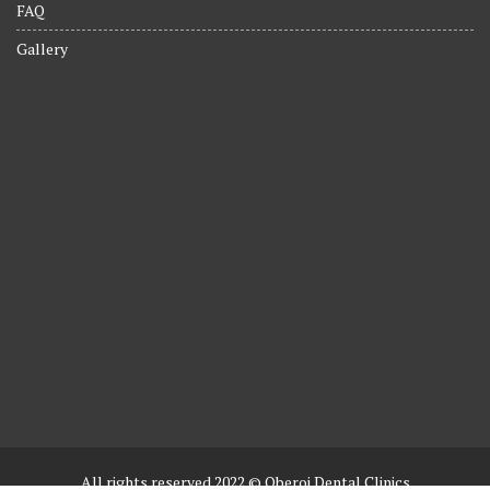
FAQ
Gallery
All rights reserved 2022 © Oberoi Dental Clinics