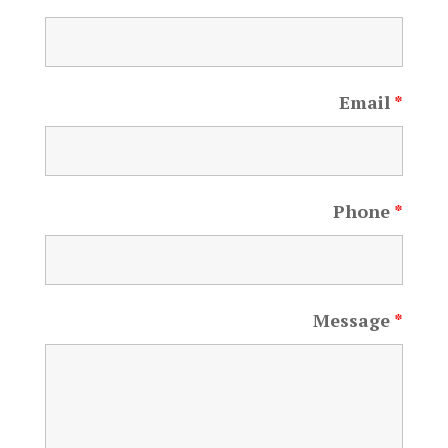
Email
*
Phone
*
Message
*